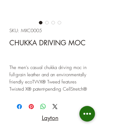
SKU: MXC0005
CHUKKA DRIVING MOC
The men's casual chukka driving moc in
full-grain leather and an environmentally
friendly ecoTWX® Tweed features
Twisted X® patent-pending CellStretch®
comfort technology, ensuring that every
step you take is backed by superior
comfort. The compression-molded EVA
Layton
midsole with integrated CellStretch®
tech, along with a molded rubber outsole
(801) 547-9842
provides the unmatched stability and
durability you need to carry you from one