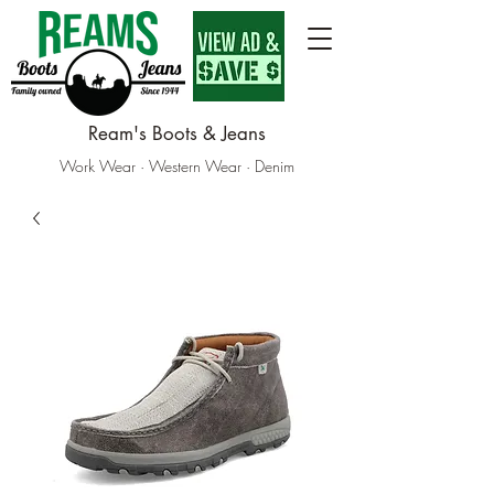
Ream's Boots & Jeans
Work Wear · Western Wear · Denim