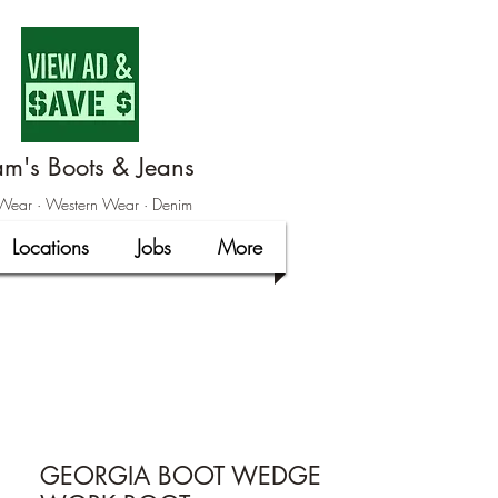
m's Boots & Jeans
ear · Western Wear · Denim
Locations
Jobs
More
GEORGIA BOOT WEDGE