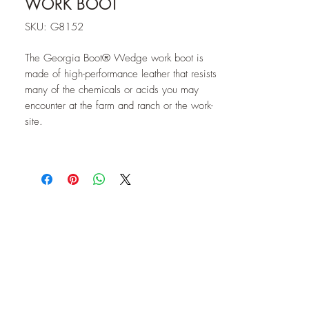
WORK BOOT
SKU: G8152
The Georgia Boot® Wedge work boot is
made of high-performance leather that resists
many of the chemicals or acids you may
encounter at the farm and ranch or the work-
site.
The SPR™ leather of this Georgia Boot is
superior to other leathers; it is roughly 3
times stronger and resists abrasions 2.5
times as well. This means that the leather
will stay soft and supple, while other leathers
might dry out and crack.
Durability and performance continues with
the "Poly Wedge ULTRA" outsole of this
men's boot. This sole resists oils, chemicals
and abrasions. In addition to being non-
marking, this outsole is also slip-resistant.