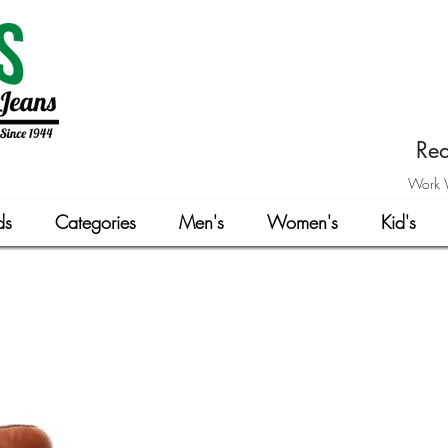
Rea
Work W
ds
Categories
Men's
Women's
Kid's