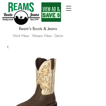
Ream's Boots & Jeans
Work Wear · Western Wear · Denim