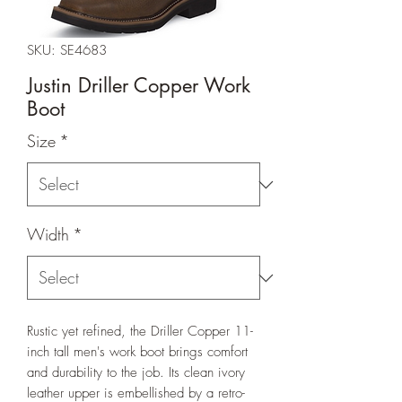
SKU: SE4683
Justin Driller Copper Work
Boot
Size
*
Width
*
Rustic yet refined, the Driller Copper 11-
inch tall men's work boot brings comfort
and durability to the job. Its clean ivory
leather upper is embellished by a retro-