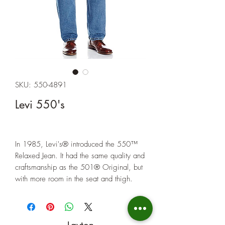
SKU: 550-4891
Levi 550's
In 1985, Levi's® introduced the 550™
Relaxed Jean. It had the same quality and
craftsmanship as the 501® Original, but
with more room in the seat and thigh.
Today, it's the comfortable classic for
guys who want a relaxed look.