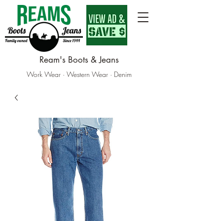
Ream's Boots & Jeans
Work Wear · Western Wear · Denim