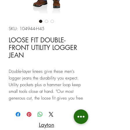
SKU: 104944-H45
LOOSE FIT DOUBLE-
FRONT UTILITY LOGGER
JEAN
Double-layer knees give these men's
logger jeans the durability you expect.
Utility pockets plus a hammer loop keep
small tools close at hand. "Our most
generous cut, the loose fit gives you free
movement. With a roomy fit through the
hips and thigh and cuffs that fit easily
over work boots. This fit also allows you
Layton
to layer underneath for those colder days.