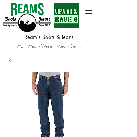
Ream's Boots & Jeans
Work Wear · Western Wear · Denim