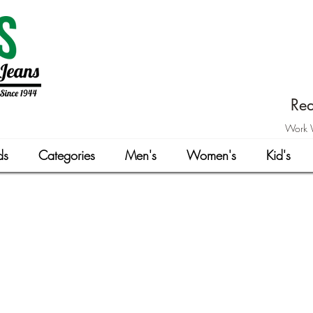
Rea
Work W
ds
Categories
Men's
Women's
Kid's