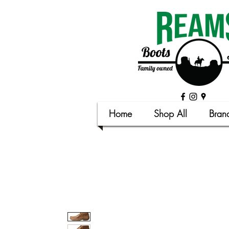
Home
Shop All
Bran