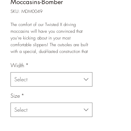
Moccasins-Bomber
SKU: MDM0049
The comfort of our Twisted X driving
moccasins will have you convinced that
you’re kicking about in your most
comfortable slippers! The outsoles are built
with a special, dual-lasted construction that
provides maximum flexibility. Leather upper
Width
*
with rubber outsole provides slip resistance,
and the moisture-wicking, antibacterial,
washable molded footbed provides all day
Select
comfort.
Size
*
Select