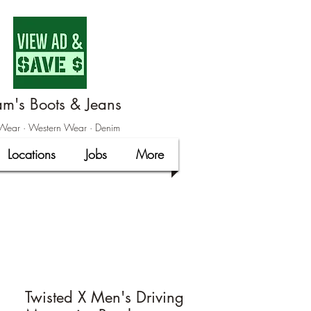
m's Boots & Jeans
ear · Western Wear · Denim
Locations
Jobs
More
Twisted X Men's Driving