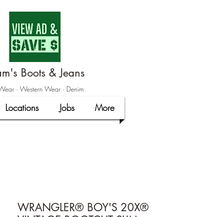
m's Boots & Jeans
ear · Western Wear · Denim
Locations
Jobs
More
WRANGLER® BOY'S 20X®