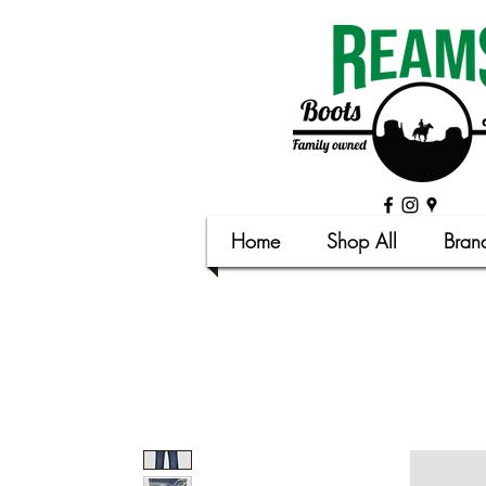
Home
Shop All
Bran