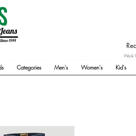
Rea
Work W
ds
Categories
Men's
Women's
Kid's