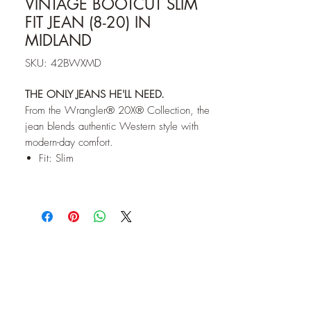
VINTAGE BOOTCUT SLIM
FIT JEAN (8-20) IN
MIDLAND
SKU: 42BWXMD
THE ONLY JEANS HE'LL NEED.
From the Wrangler® 20X® Collection, the
jean blends authentic Western style with
modern-day comfort.
Fit: Slim
Rise: Low
Leg: Bootcut
Front Closure: Zip-Fly with button closure
Back Pockets: Two back pockets with no
closure with a fashion design