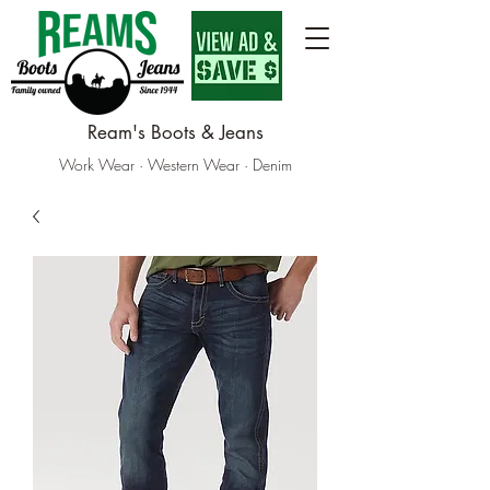
Ream's Boots & Jeans
Work Wear · Western Wear · Denim