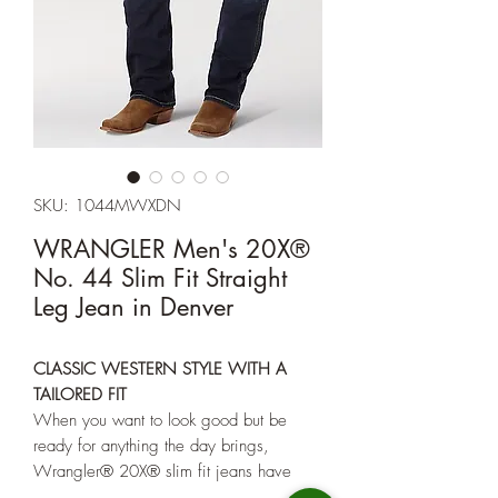
SKU: 1044MWXDN
WRANGLER Men's 20X®
No. 44 Slim Fit Straight
Leg Jean in Denver
CLASSIC WESTERN STYLE WITH A
TAILORED FIT
When you want to look good but be
ready for anything the day brings,
Wrangler® 20X® slim fit jeans have
your back. These Western-inspired jeans