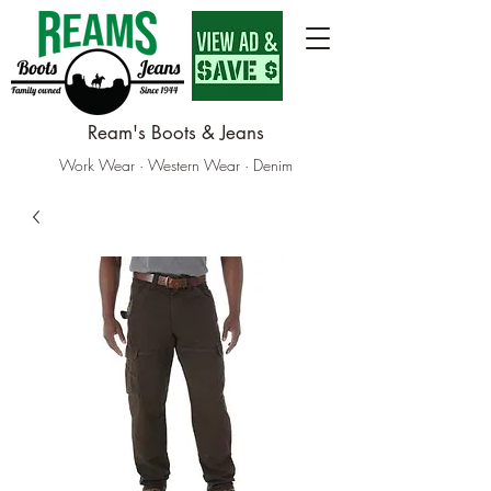
Ream's Boots & Jeans
Work Wear · Western Wear · Denim