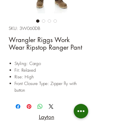
SKU: 3W060DB
Wrangler Riggs Work
Wear Ripstop Ranger Pant
Styling: Cargo
Fit: Relaxed
Rise: High
Front Closure Type: Zipper fly with
button
Back Pocket Closure: Two back
pockets with no closure
Fabric: 100% Cotton Ripstop, 10 oz.
Layton
Care: Machine Wash. For further care
instructions see label inside garment.
(801) 547-9842